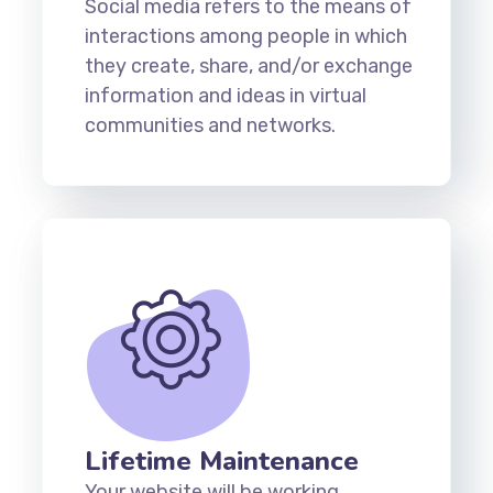
Social media refers to the means of
interactions among people in which
they create, share, and/or exchange
information and ideas in virtual
communities and networks.
Lifetime Maintenance
Your website will be working