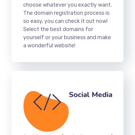
choose whatever you exactly want.
The domain registration process is
so easy, you can check it out now!
Select the best domains for
yourself or your business and make
a wonderful website!
Social Media