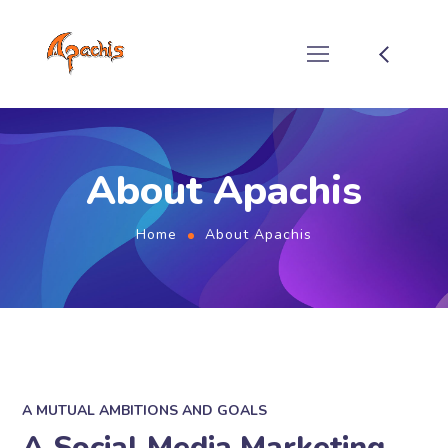
About Apachis
Home
About Apachis
A MUTUAL AMBITIONS AND GOALS
A Social Media Marketing