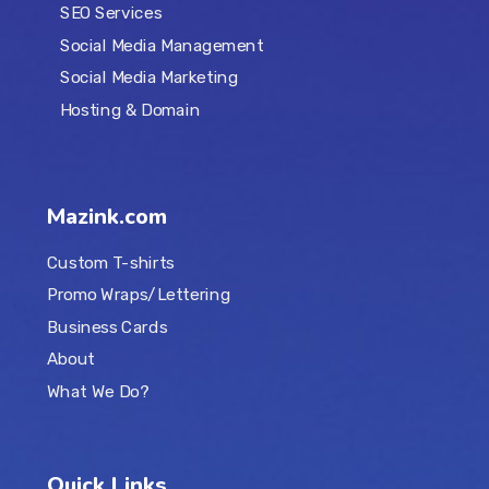
SEO Services
Social Media Management
Social Media Marketing
Hosting & Domain
Mazink.com
Custom T-shirts
Promo Wraps/Lettering
Business Cards
About
What We Do?
Quick Links