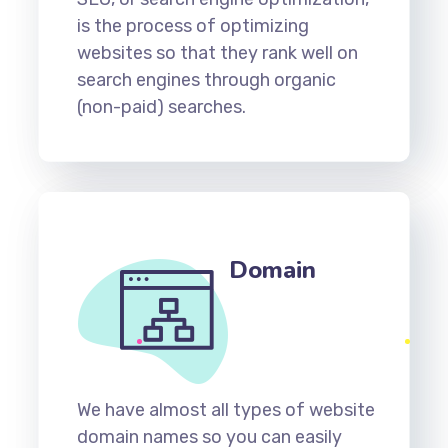
is the process of optimizing
websites so that they rank well on
search engines through organic
(non-paid) searches.
Domain
We have almost all types of website
domain names so you can easily