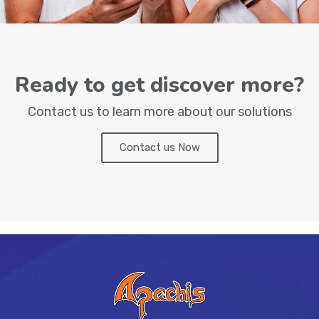
Ready to get discover more?
Contact us to learn more about our solutions
Contact us Now