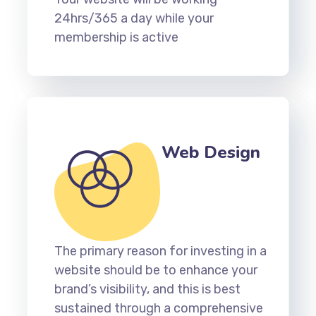
24hrs/365 a day while your
membership is active
Web Design
The primary reason for investing in a
website should be to enhance your
brand’s visibility, and this is best
sustained through a comprehensive