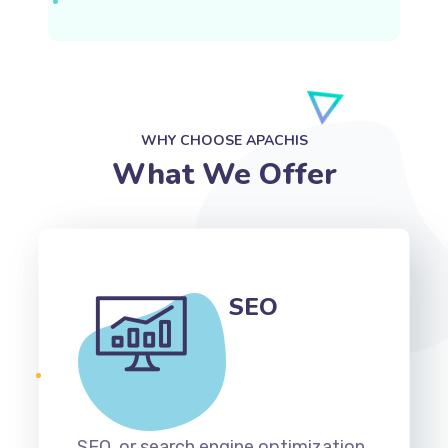
WHY CHOOSE APACHIS
What We Offer
SEO
SEO, or search engine optimization,