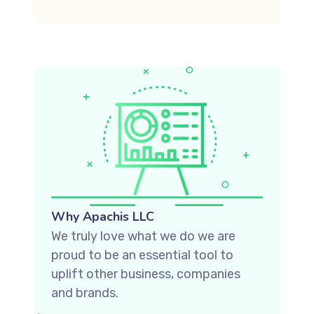
Why Apachis LLC
We truly love what we do we are
proud to be an essential tool to
uplift other business, companies
and brands.