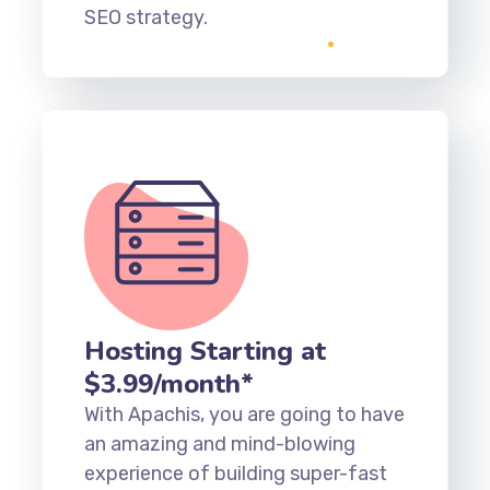
SEO strategy.
Hosting Starting at
$3.99/month*
With Apachis, you are going to have
an amazing and mind-blowing
experience of building super-fast