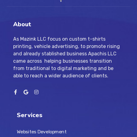
About
As Mazink LLC focus on custom t-shirts
printing, vehicle advertising, to promote rising
and already stablished business Apachis LLC
came across helping businesses transition
from traditional to digital marketing and be
able to reach a wider audience of clients.
Services
Websites Development