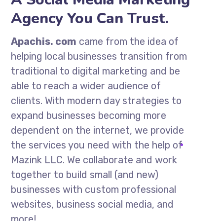
Agency You Can Trust.
Apachis. com
came from the idea of
helping local businesses transition from
traditional to digital marketing and be
able to reach a wider audience of
clients. With modern day strategies to
expand businesses becoming more
dependent on the internet, we provide
the services you need with the help of
Mazink LLC. We collaborate and work
together to build small (and new)
businesses with custom professional
websites, business social media, and
more!