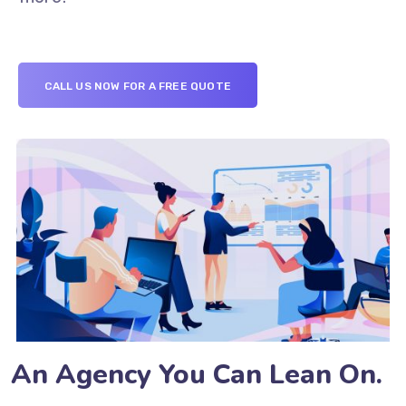
CALL US NOW FOR A FREE QUOTE
An Agency You Can Lean On.