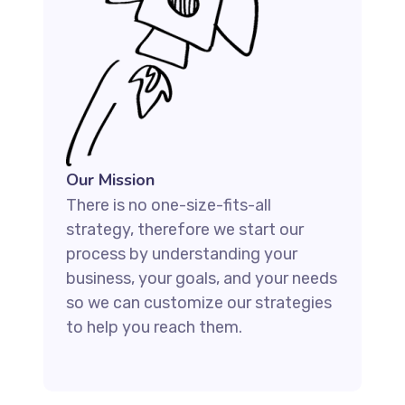
Our Mission
There is no one-size-fits-all
strategy, therefore we start our
process by understanding your
business, your goals, and your needs
so we can customize our strategies
to help you reach them.