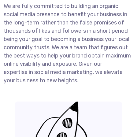
We are fully committed to building an organic
social media presence to benefit your business in
the long-term rather than the false promises of
thousands of likes and followers in a short period
being your goal to becoming a business your local
community trusts. We are a team that figures out
the best ways to help your brand obtain maximum
online visibility and exposure. Given our
expertise in social media marketing, we elevate
your business to new heights.