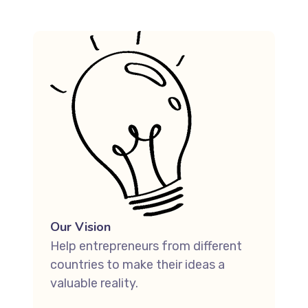
Our Vision
Help entrepreneurs from different
countries to make their ideas a
valuable reality.