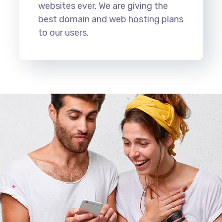
websites ever. We are giving the
best domain and web hosting plans
to our users.