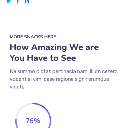
MORE SNACKS HERE
How Amazing We are
You Have to See
Ne summo dictas pertinacia nam. Illum cetero
vocent ei vim, case regione signiferumque
vim te.
76
%