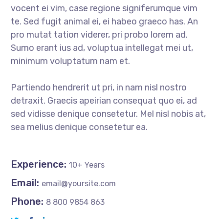
vocent ei vim, case regione signiferumque vim
te. Sed fugit animal ei, ei habeo graeco has. An
pro mutat tation viderer, pri probo lorem ad.
Sumo erant ius ad, voluptua intellegat mei ut,
minimum voluptatum nam et.
Partiendo hendrerit ut pri, in nam nisl nostro
detraxit. Graecis apeirian consequat quo ei, ad
sed vidisse denique consetetur. Mel nisl nobis at,
sea melius denique consetetur ea.
Experience:
10+ Years
Email:
email@yoursite.com
Phone:
8 800 9854 863