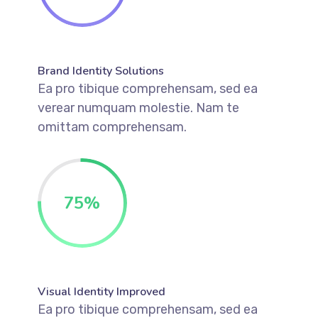
Brand Identity Solutions
Ea pro tibique comprehensam, sed ea
verear numquam molestie. Nam te
omittam comprehensam.
75
%
Visual Identity Improved
Ea pro tibique comprehensam, sed ea