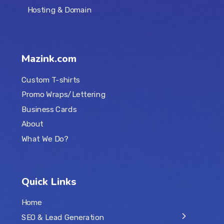
Hosting & Domain
Mazink.com
Custom T-shirts
Promo Wraps/Lettering
Business Cards
About
What We Do?
Quick Links
Home
SEO & Lead Generation