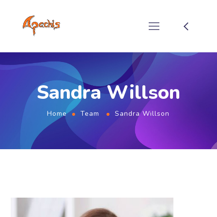
Sandra Willson
Home
Team
Sandra Willson