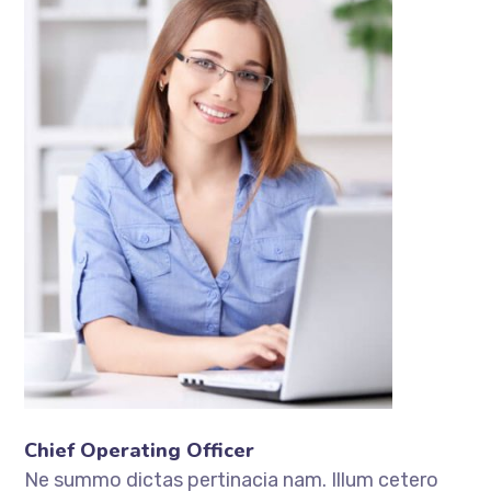
Chief Operating Officer
Ne summo dictas pertinacia nam. Illum cetero