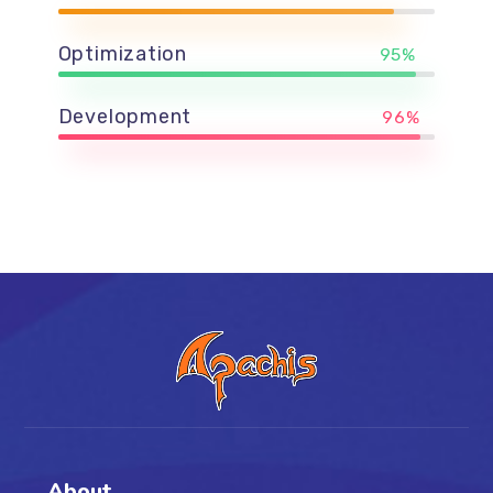
Optimization
95%
Development
96%
About