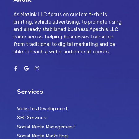
As Mazink LLC focus on custom t-shirts
printing, vehicle advertising, to promote rising
and already stablished business Apachis LLC
came across helping businesses transition
from traditional to digital marketing and be
able to reach a wider audience of clients.
Services
Websites Development
SEO Services
Social Media Management
Social Media Marketing