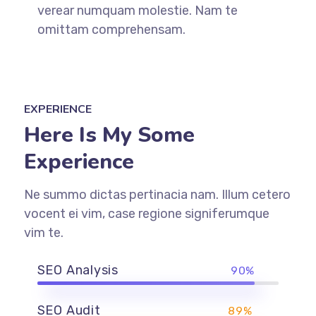
verear numquam molestie. Nam te
omittam comprehensam.
EXPERIENCE
Here Is My Some
Experience
Ne summo dictas pertinacia nam. Illum cetero
vocent ei vim, case regione signiferumque
vim te.
SEO Analysis
90%
SEO Audit
89%