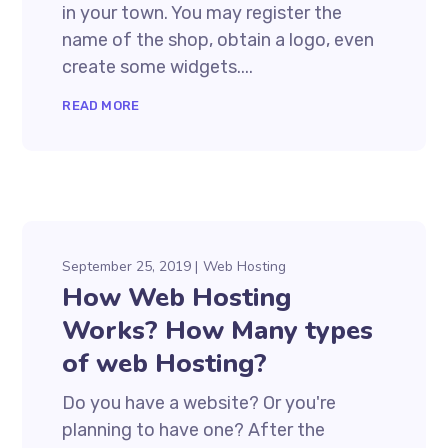
in your town. You may register the
name of the shop, obtain a logo, even
create some widgets....
READ MORE
September 25, 2019
Web Hosting
How Web Hosting
Works? How Many types
of web Hosting?
Do you have a website? Or you're
planning to have one? After the