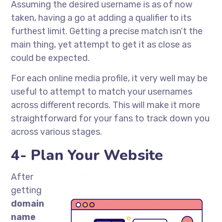
Assuming the desired username is as of now
taken, having a go at adding a qualifier to its
furthest limit. Getting a precise match isn’t the
main thing, yet attempt to get it as close as
could be expected.
For each online media profile, it very well may be
useful to attempt to match your usernames
across different records. This will make it more
straightforward for your fans to track down you
across various stages.
4- Plan Your Website
After
getting
domain
name