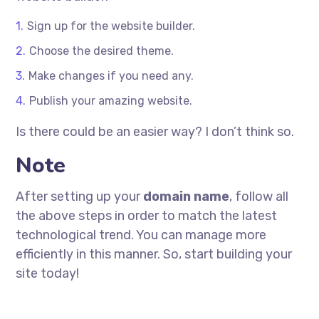
Sign up for the website builder.
Choose the desired theme.
Make changes if you need any.
Publish your amazing website.
Is there could be an easier way? I don’t think so.
Note
After setting up your
domain name
, follow all
the above steps in order to match the latest
technological trend. You can manage more
efficiently in this manner. So, start building your
site today!