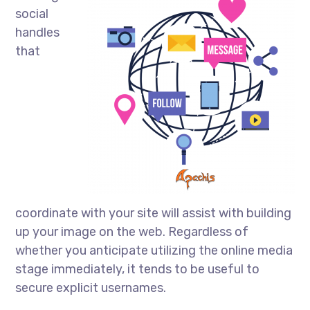
social
handles
that
coordinate with your site will assist with building
up your image on the web. Regardless of
whether you anticipate utilizing the online media
stage immediately, it tends to be useful to
secure explicit usernames.