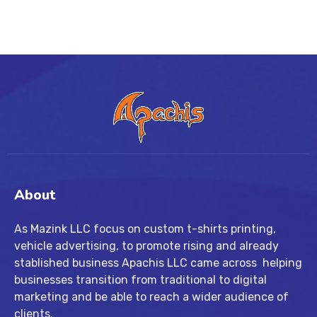
About
As Mazink LLC focus on custom t-shirts printing,
vehicle advertising, to promote rising and already
stablished business Apachis LLC came across helping
businesses transition from traditional to digital
marketing and be able to reach a wider audience of
clients.