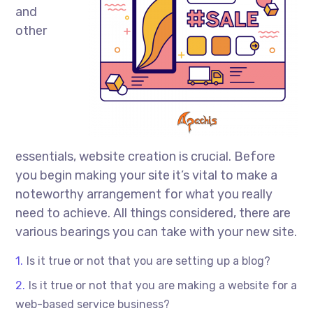
and
other
essentials, website creation is crucial. Before
you begin making your site it’s vital to make a
noteworthy arrangement for what you really
need to achieve. All things considered, there are
various bearings you can take with your new site.
Is it true or not that you are setting up a blog?
Is it true or not that you are making a website for a
web-based service business?