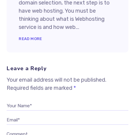
domain selection, the next step is to
have web hosting. You must be
thinking about what is Webhosting
service is and how web...
READ MORE
Leave a Reply
Your email address will not be published.
Required fields are marked
*
Your Name*
Email*
Comment