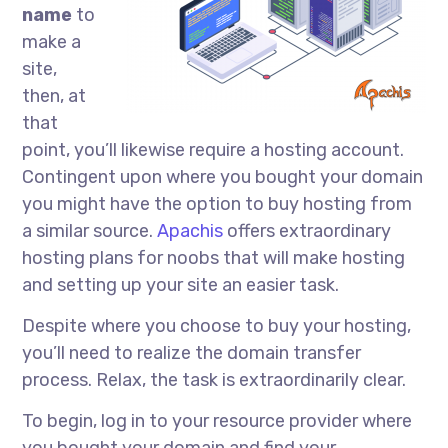
name
to
make a
site,
then, at
that
point, you’ll likewise require a hosting account.
Contingent upon where you bought your domain
you might have the option to buy hosting from
a similar source.
Apachis
offers extraordinary
hosting plans for noobs that will make hosting
and setting up your site an easier task.
Despite where you choose to buy your hosting,
you’ll need to realize the domain transfer
process. Relax, the task is extraordinarily clear.
To begin, log in to your resource provider where