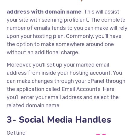
address with domain name
. This will assist
your site with seeming proficient. The complete
number of emails tends to you can make will rely
upon your hosting plan. Commonly, you’ll have
the option to make somewhere around one
without an additional charge.
Moreover, you’ll set up your marked email
address from inside your hosting account. You
can make changes through your cPanel through
the application called Email Accounts. Here
you’ll enter your email address and select the
related domain name.
3- Social Media Handles
Getting