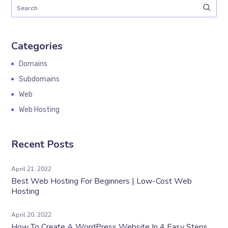
Categories
Domains
Subdomains
Web
Web Hosting
Recent Posts
April 21, 2022
Best Web Hosting For Beginners | Low-Cost Web
Hosting
April 20, 2022
How To Create A WordPress Website In 4 Easy Steps