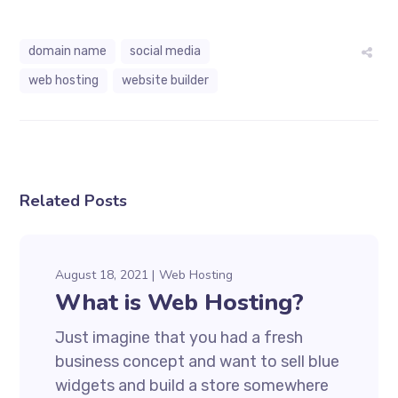
domain name
social media
web hosting
website builder
Related Posts
August 18, 2021
Web Hosting
What is Web Hosting?
Just imagine that you had a fresh
business concept and want to sell blue
widgets and build a store somewhere