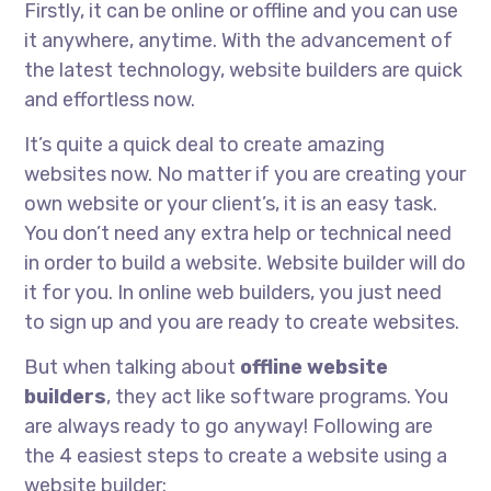
Firstly, it can be online or offline and you can use
it anywhere, anytime. With the advancement of
the latest technology, website builders are quick
and effortless now.
It’s quite a quick deal to create amazing
websites now. No matter if you are creating your
own website or your client’s, it is an easy task.
You don’t need any extra help or technical need
in order to build a website. Website builder will do
it for you. In online web builders, you just need
to sign up and you are ready to create websites.
But when talking about
offline website
builders
, they act like software programs. You
are always ready to go anyway! Following are
the 4 easiest steps to create a website using a
website builder: