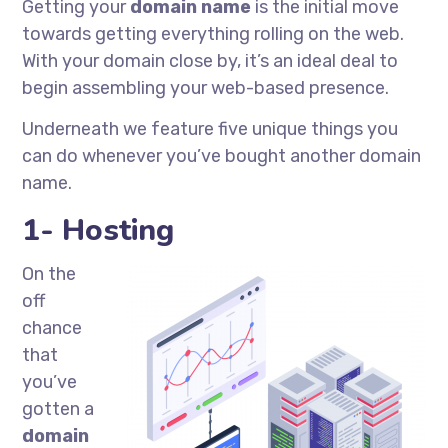
Getting your
domain name
is the initial move
towards getting everything rolling on the web.
With your domain close by, it’s an ideal deal to
begin assembling your web-based presence.
Underneath we feature five unique things you
can do whenever you’ve bought another domain
name.
1- Hosting
On the
off
chance
that
you’ve
gotten a
domain