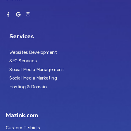
Services
Websites Development
SEO Services
Social Media Management
Social Media Marketing
Hosting & Domain
Mazink.com
Custom T-shirts