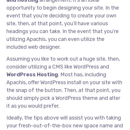
and hosting
arrangement, it’s an ideal
opportunity to begin designing your site. In the
event that you’re deciding to create your own
site, then, at that point, you’ll have various
headings you can take. In the event that you’re
utilizing Apachis, you can even utilize the
included web designer.
Assuming you like to work out a huge site, then,
consider utilizing a CMS like WordPress and
WordPress Hosting
. Most has, including
Apachis, offer WordPress install on your site with
the snap of the button. Then, at that point, you
should simply pick a WordPress theme and alter
it as you would prefer.
Ideally, the tips above will assist you with taking
your fresh-out-of-the-box new space name and