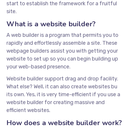
start to establish the framework for a fruitful
site.
What is a website builder?
A web builder is a program that permits you to
rapidly and effortlessly assemble a site. These
webpage builders assist you with getting your
website to set up so you can begin building up
your web-based presence.
Website builder support drag and drop facility.
What else? Well, it can also create websites bu
its own. Yes, it is very time-efficient if you use a
website builder for creating massive and
efficient websites.
How does a website builder work?