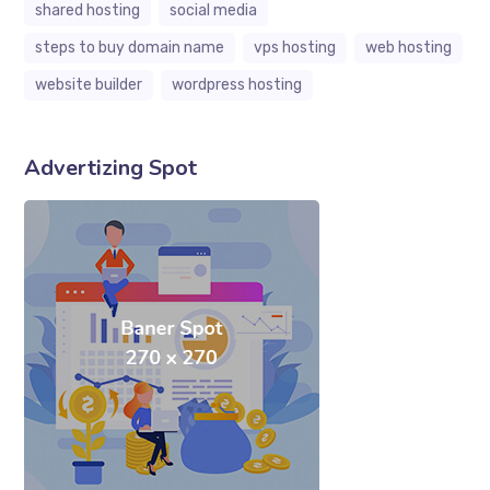
shared hosting
social media
steps to buy domain name
vps hosting
web hosting
website builder
wordpress hosting
Advertizing Spot