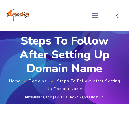
Steps To Follow
After Setting Up
Domain Name
Home
Domains
Steps To Follow After Setting
Up Domain Name
DECEMBER 18, 2021
BY
LLNIS
DOMAINS
,
WEB HOSTING