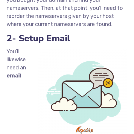
you bought your domain and find your
nameservers. Then, at that point, you’ll need to
reorder the nameservers given by your host
where your current nameservers are found.
2- Setup Email
You’ll
likewise
need an
email