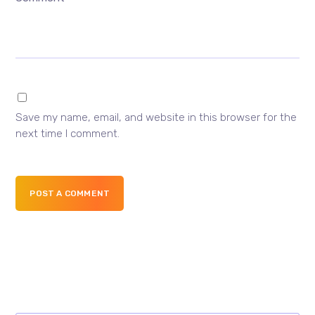
Save my name, email, and website in this browser for the
next time I comment.
POST A COMMENT