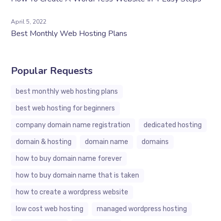
April 5, 2022
Best Monthly Web Hosting Plans
Popular Requests
best monthly web hosting plans
best web hosting for beginners
company domain name registration
dedicated hosting
domain & hosting
domain name
domains
how to buy domain name forever
how to buy domain name that is taken
how to create a wordpress website
low cost web hosting
managed wordpress hosting