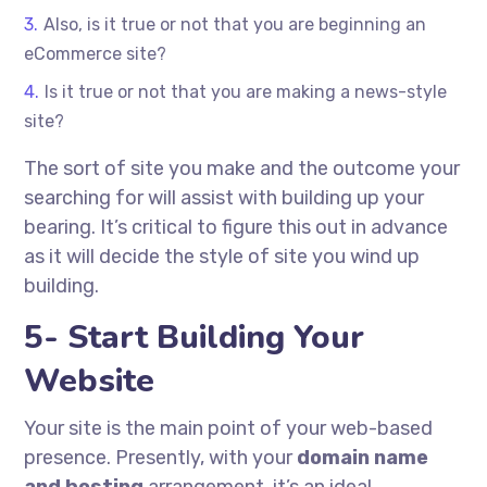
Also, is it true or not that you are beginning an
eCommerce site?
Is it true or not that you are making a news-style
site?
The sort of site you make and the outcome your
searching for will assist with building up your
bearing. It’s critical to figure this out in advance
as it will decide the style of site you wind up
building.
5- Start Building Your
Website
Your site is the main point of your web-based
presence. Presently, with your
domain name