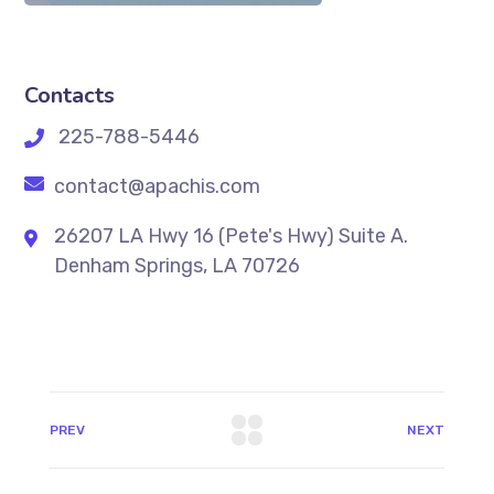
Contacts
225-788-5446
contact@apachis.com
26207 LA Hwy 16 (Pete's Hwy) Suite A.
Denham Springs, LA 70726
PREV
NEXT