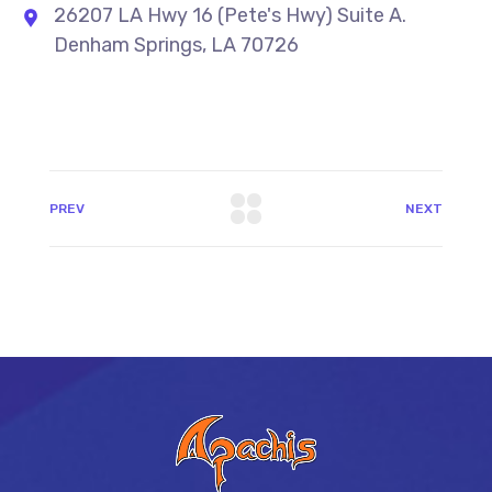
26207 LA Hwy 16 (Pete's Hwy) Suite A.
Denham Springs, LA 70726
PREV
NEXT