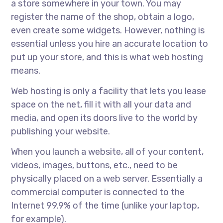
a store somewhere in your town. You may
register the name of the shop, obtain a logo,
even create some widgets. However, nothing is
essential unless you hire an accurate location to
put up your store, and this is what web hosting
means.
Web hosting is only a facility that lets you lease
space on the net, fill it with all your data and
media, and open its doors live to the world by
publishing your website.
When you launch a website, all of your content,
videos, images, buttons, etc., need to be
physically placed on a web server. Essentially a
commercial computer is connected to the
Internet 99.9% of the time (unlike your laptop,
for example).