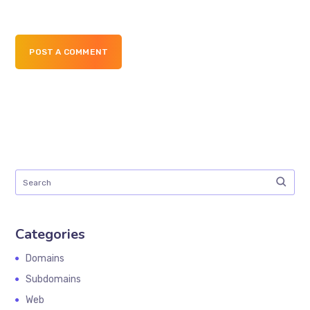
POST A COMMENT
Categories
Domains
Subdomains
Web