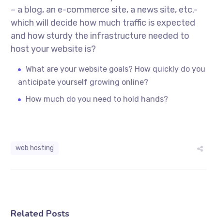
– a blog, an e-commerce site, a news site, etc.-
which will decide how much traffic is expected
and how sturdy the infrastructure needed to
host your website is?
What are your website goals? How quickly do you
anticipate yourself growing online?
How much do you need to hold hands?
web hosting
Related Posts