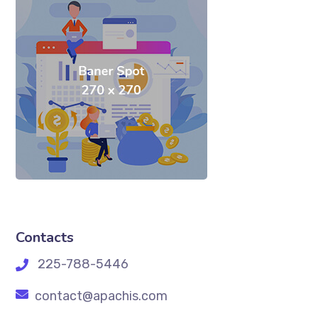
Contacts
225-788-5446
contact@apachis.com