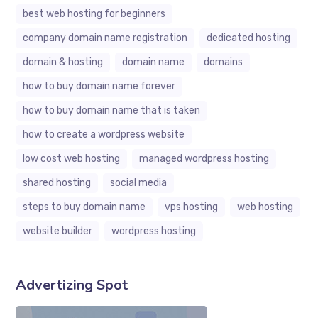
best web hosting for beginners
company domain name registration
dedicated hosting
domain & hosting
domain name
domains
how to buy domain name forever
how to buy domain name that is taken
how to create a wordpress website
low cost web hosting
managed wordpress hosting
shared hosting
social media
steps to buy domain name
vps hosting
web hosting
website builder
wordpress hosting
Advertizing Spot