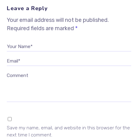
Leave a Reply
Your email address will not be published.
Required fields are marked
*
Your Name*
Email*
Comment
Save my name, email, and website in this browser for the
next time I comment.