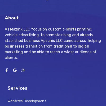
About
As Mazink LLC focus on custom t-shirts printing,
vehicle advertising, to promote rising and already
stablished business Apachis LLC came across helping
businesses transition from traditional to digital
marketing and be able to reach a wider audience of
clients.
Services
Websites Development