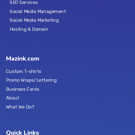
SEO Services
Social Media Management
Social Media Marketing
Hosting & Domain
Mazink.com
Custom T-shirts
Promo Wraps/Lettering
Business Cards
About
What We Do?
Quick Links