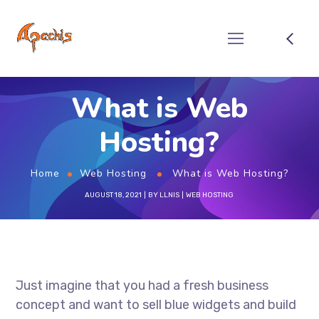
What is Web
Hosting?
Home
Web Hosting
What is Web Hosting?
AUGUST 18, 2021
BY
LLNIS
WEB HOSTING
Just imagine that you had a fresh business
concept and want to sell blue widgets and build