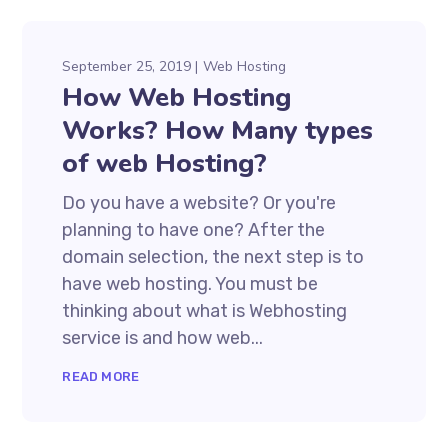
September 25, 2019
Web Hosting
How Web Hosting
Works? How Many types
of web Hosting?
Do you have a website? Or you're
planning to have one? After the
domain selection, the next step is to
have web hosting. You must be
thinking about what is Webhosting
service is and how web...
READ MORE