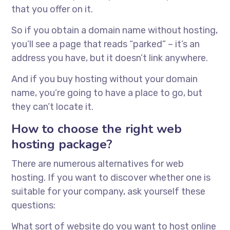
that you offer on it.
So if you obtain a domain name without hosting,
you’ll see a page that reads “parked” – it’s an
address you have, but it doesn’t link anywhere.
And if you buy hosting without your domain
name, you’re going to have a place to go, but
they can’t locate it.
How to choose the right web
hosting package?
There are numerous alternatives for web
hosting. If you want to discover whether one is
suitable for your company, ask yourself these
questions:
What sort of website do you want to host online