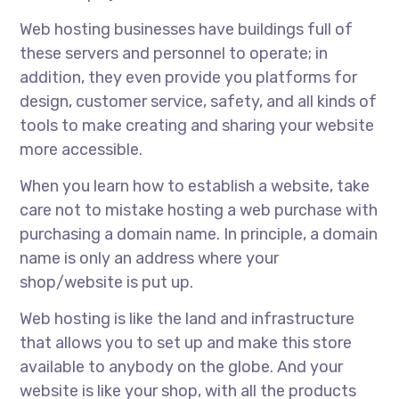
Web hosting businesses have buildings full of
these servers and personnel to operate; in
addition, they even provide you platforms for
design, customer service, safety, and all kinds of
tools to make creating and sharing your website
more accessible.
When you learn how to establish a website, take
care not to mistake hosting a web purchase with
purchasing a domain name. In principle, a domain
name is only an address where your
shop/website is put up.
Web hosting is like the land and infrastructure
that allows you to set up and make this store
available to anybody on the globe. And your
website is like your shop, with all the products