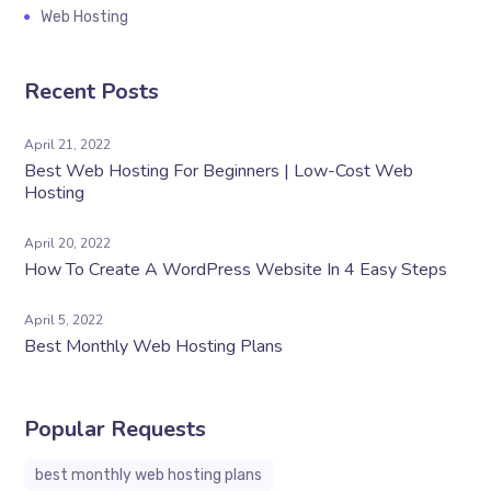
Web Hosting
Recent Posts
April 21, 2022
Best Web Hosting For Beginners | Low-Cost Web
Hosting
April 20, 2022
How To Create A WordPress Website In 4 Easy Steps
April 5, 2022
Best Monthly Web Hosting Plans
Popular Requests
best monthly web hosting plans