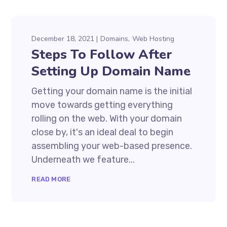
December 18, 2021
Domains
Web Hosting
Steps To Follow After
Setting Up Domain Name
Getting your domain name is the initial
move towards getting everything
rolling on the web. With your domain
close by, it's an ideal deal to begin
assembling your web-based presence.
Underneath we feature...
READ MORE